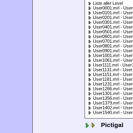
Liste aller Level
User0001.mrl - User
User0101.mrl - User
User0201.mrl - User
User0301.mrl - User
User0401.mrl - User
User0501.mrl - User
User0601.mrl - User
User0701.mrl - User
User0801.mrl - User
User0901.mrl - User
User1001.mrl - User
User1061.mrl - User
User1111.mrl - User
User1131.mrl - User
User1151.mrl - User
User1181.mrl - User
User1231.mrl - User
User1266.mrl - User
User1301.mrl - User
User1356.mrl - User
User1379.mrl - User
User1402.mrl - User
User1540.mrl - User
Pictigal