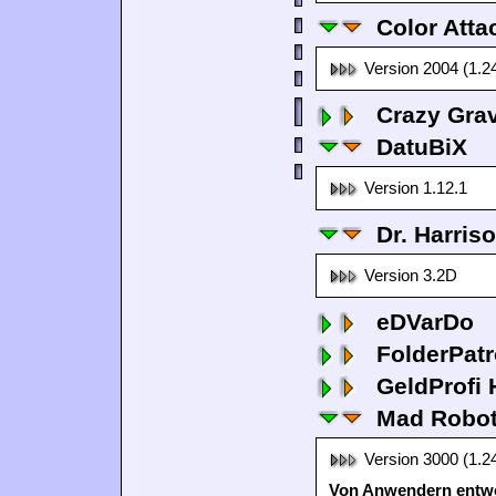
Color Atta
Version 2004 (1.2
Crazy Grav
DatuBiX
Version 1.12.1
Dr. Harris
Version 3.2D
eDVarDo
FolderPatr
GeldProfi
Mad Robo
Version 3000 (1.2
Von Anwendern entwo