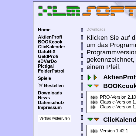
Home
Downloads
Klicken Sie auf 
AktienProfi
BOOKcook
um das Programm
ClicKalender
Programmversion
DatuBiX
GeldProfi
gekennzeichnet,
eDVarDo
einem Pfeil.
Pictigal
FolderPatrol
AktienProf
Spiele
BOOKcook
Bestellen
Downloads
PRO-Version 2.10
News
Classic-Version 1
Datenschutz
Classic-Version 1
Impressum
ClicKalen
Vertrag widerrufen
Version 1.42.1