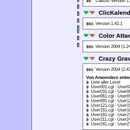
Classic-Version 1
ClicKalen
Version 1.42.1
Color Atta
Version 2004 (1.2
Crazy Grav
Version 2004 (2.4
Von Anwendern entwor
Liste aller Level
User001.cgl - User0
User031.cgl - User0
User061.cgl - User0
User091.cgl - User1
User121.cgl - User1
User151.cgl - User1
User181.cgl - User2
User211.cgl - User2
User241.cgl - User2