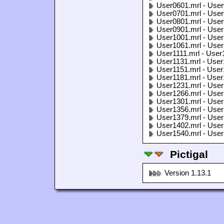
User0601.mrl - User
User0701.mrl - User
User0801.mrl - User
User0901.mrl - User
User1001.mrl - User
User1061.mrl - User
User1111.mrl - User
User1131.mrl - User
User1151.mrl - User
User1181.mrl - User
User1231.mrl - User
User1266.mrl - User
User1301.mrl - User
User1356.mrl - User
User1379.mrl - User
User1402.mrl - User
User1540.mrl - User
Pictigal
Version 1.13.1