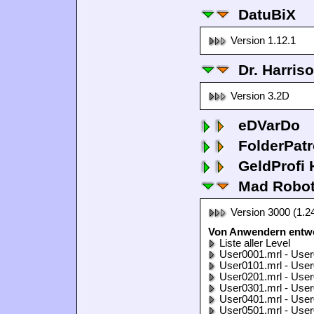
DatuBiX
Version 1.12.1
Dr. Harris
Version 3.2D
eDVarDo
FolderPatr
GeldProfi
Mad Robo
Version 3000 (1.2
Von Anwendern entwo
Liste aller Level
User0001.mrl - User
User0101.mrl - User
User0201.mrl - User
User0301.mrl - User
User0401.mrl - User
User0501.mrl - User