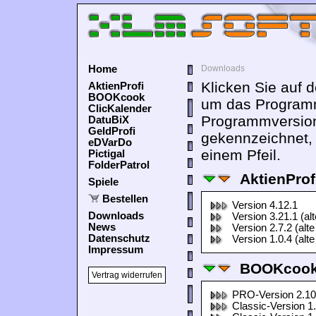
Home
Downloads
Klicken Sie auf 
AktienProfi
BOOKcook
um das Programm
ClicKalender
Programmversion
DatuBiX
GeldProfi
gekennzeichnet,
eDVarDo
einem Pfeil.
Pictigal
FolderPatrol
AktienProf
Spiele
Bestellen
Version 4.12.1
Downloads
Version 3.21.1 (al
News
Version 2.7.2 (alte
Datenschutz
Version 1.0.4 (alte
Impressum
BOOKcook
Vertrag widerrufen
PRO-Version 2.10
Classic-Version 1