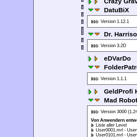
Crazy Grav
DatuBiX
Version 1.12.1
Dr. Harris
Version 3.2D
eDVarDo
FolderPatr
Version 1.1.1
GeldProfi
Mad Robo
Version 3000 (1.2
Von Anwendern entwo
Liste aller Level
User0001.mrl - User
User0101.mrl - User