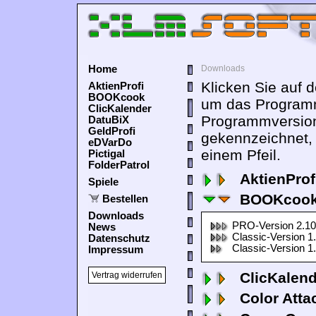
Home
Downloads
Klicken Sie auf 
AktienProfi
BOOKcook
um das Programm
ClicKalender
Programmversion
DatuBiX
GeldProfi
gekennzeichnet,
eDVarDo
einem Pfeil.
Pictigal
FolderPatrol
AktienProf
Spiele
BOOKcook
Bestellen
Downloads
PRO-Version 2.10
News
Classic-Version 1
Datenschutz
Classic-Version 1
Impressum
ClicKalen
Vertrag widerrufen
Color Atta