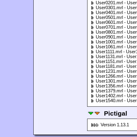
User0201.mrl - User
User0301.mrl - User
User0401.mrl - User
User0501.mrl - User
User0601.mrl - User
User0701.mrl - User
User0801.mrl - User
User0901.mrl - User
User1001.mrl - User
User1061.mrl - User
User1111.mrl - User
User1131.mrl - User
User1151.mrl - User
User1181.mrl - User
User1231.mrl - User
User1266.mrl - User
User1301.mrl - User
User1356.mrl - User
User1379.mrl - User
User1402.mrl - User
User1540.mrl - User
Pictigal
Version 1.13.1