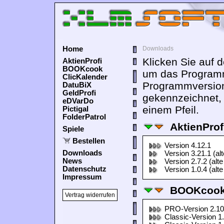
Home
Downloads
Klicken Sie auf 
AktienProfi
BOOKcook
um das Programm
ClicKalender
Programmversion
DatuBiX
GeldProfi
gekennzeichnet,
eDVarDo
einem Pfeil.
Pictigal
FolderPatrol
AktienProf
Spiele
Bestellen
Version 4.12.1
Downloads
Version 3.21.1 (al
News
Version 2.7.2 (alte
Datenschutz
Version 1.0.4 (alte
Impressum
BOOKcook
Vertrag widerrufen
PRO-Version 2.10
Classic-Version 1