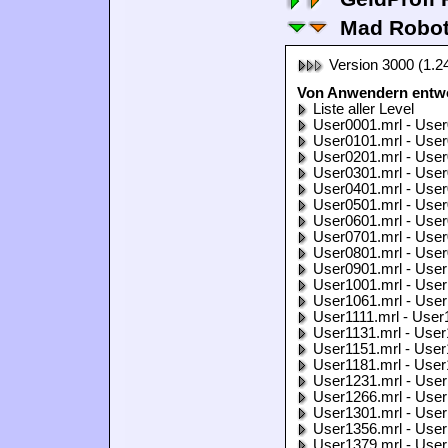
Mad Robo
Version 3000 (1.2
Von Anwendern entwo
Liste aller Level
User0001.mrl - User
User0101.mrl - User
User0201.mrl - User
User0301.mrl - User
User0401.mrl - User
User0501.mrl - User
User0601.mrl - User
User0701.mrl - User
User0801.mrl - User
User0901.mrl - User
User1001.mrl - User
User1061.mrl - User
User1111.mrl - User
User1131.mrl - User
User1151.mrl - User
User1181.mrl - User
User1231.mrl - User
User1266.mrl - User
User1301.mrl - User
User1356.mrl - User
User1379.mrl - User