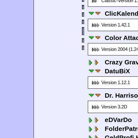
Classic-Version 1
ClicKalen
Version 1.42.1
Color Atta
Version 2004 (1.2
Crazy Grav
DatuBiX
Version 1.12.1
Dr. Harris
Version 3.2D
eDVarDo
FolderPatr
GeldProfi