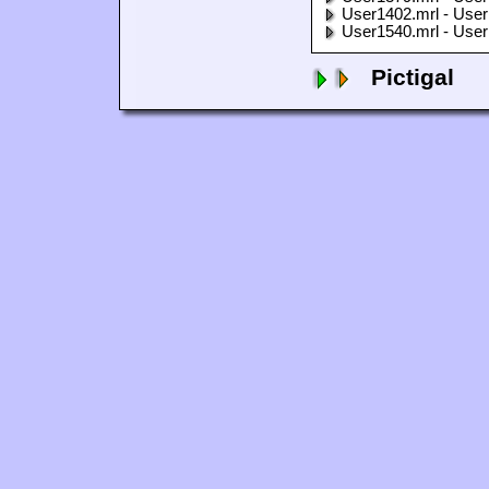
User1402.mrl - User
User1540.mrl - User
Pictigal