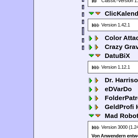
Classic-Version 1
ClicKalen
Version 1.42.1
Color Atta
Crazy Grav
DatuBiX
Version 1.12.1
Dr. Harris
eDVarDo
FolderPatr
GeldProfi
Mad Robo
Version 3000 (1.2
Von Anwendern entwo