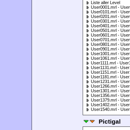
Liste aller Level
User0001.mrl - User
User0101.mrl - User
User0201.mrl - User
User0301.mrl - User
User0401.mrl - User
User0501.mrl - User
User0601.mrl - User
User0701.mrl - User
User0801.mrl - User
User0901.mrl - User
User1001.mrl - User
User1061.mrl - User
User1111.mrl - User
User1131.mrl - User
User1151.mrl - User
User1181.mrl - User
User1231.mrl - User
User1266.mrl - User
User1301.mrl - User
User1356.mrl - User
User1379.mrl - User
User1402.mrl - User
User1540.mrl - User
Pictigal