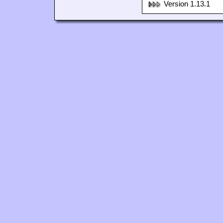
Version 1.13.1