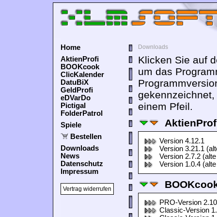
Home
Downloads
Klicken Sie auf 
AktienProfi
BOOKcook
um das Programm
ClicKalender
Programmversion
DatuBiX
GeldProfi
gekennzeichnet,
eDVarDo
einem Pfeil.
Pictigal
FolderPatrol
AktienProf
Spiele
Bestellen
Version 4.12.1
Downloads
Version 3.21.1 (al
News
Version 2.7.2 (alte
Datenschutz
Version 1.0.4 (alte
Impressum
BOOKcook
Vertrag widerrufen
PRO-Version 2.10
Classic-Version 1