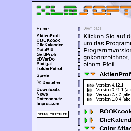
Home
Downloads
Klicken Sie auf 
AktienProfi
BOOKcook
um das Programm
ClicKalender
Programmversion
DatuBiX
GeldProfi
gekennzeichnet,
eDVarDo
einem Pfeil.
Pictigal
FolderPatrol
AktienProf
Spiele
Bestellen
Version 4.12.1
Downloads
Version 3.21.1 (al
News
Version 2.7.2 (alte
Datenschutz
Version 1.0.4 (alte
Impressum
BOOKcook
Vertrag widerrufen
ClicKalen
Color Atta