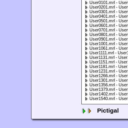
User0101.mrl - User
User0201.mrl - User
User0301.mrl - User
User0401.mrl - User
User0501.mrl - User
User0601.mrl - User
User0701.mrl - User
User0801.mrl - User
User0901.mrl - User
User1001.mrl - User
User1061.mrl - User
User1111.mrl - User
User1131.mrl - User
User1151.mrl - User
User1181.mrl - User
User1231.mrl - User
User1266.mrl - User
User1301.mrl - User
User1356.mrl - User
User1379.mrl - User
User1402.mrl - User
User1540.mrl - User
Pictigal