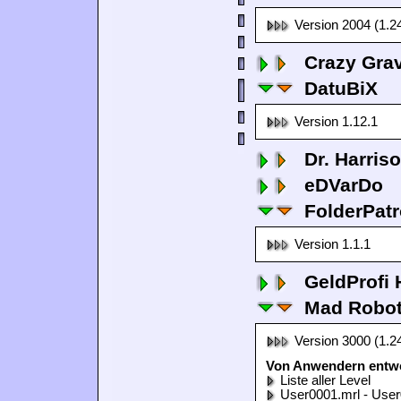
Version 2004 (1.2
Crazy Grav
DatuBiX
Version 1.12.1
Dr. Harris
eDVarDo
FolderPatr
Version 1.1.1
GeldProfi
Mad Robo
Version 3000 (1.2
Von Anwendern entwo
Liste aller Level
User0001.mrl - User