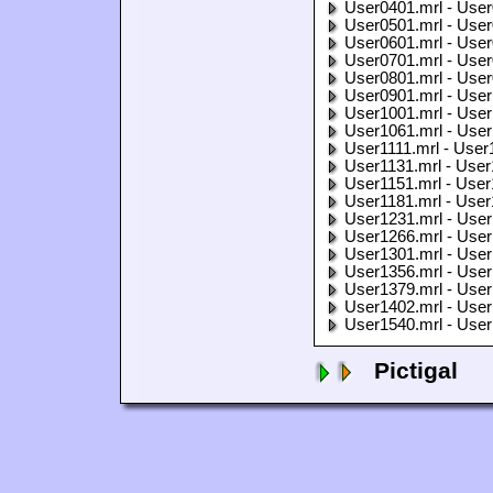
User0401.mrl - User
User0501.mrl - User
User0601.mrl - User
User0701.mrl - User
User0801.mrl - User
User0901.mrl - User
User1001.mrl - User
User1061.mrl - User
User1111.mrl - User
User1131.mrl - User
User1151.mrl - User
User1181.mrl - User
User1231.mrl - User
User1266.mrl - User
User1301.mrl - User
User1356.mrl - User
User1379.mrl - User
User1402.mrl - User
User1540.mrl - User
Pictigal