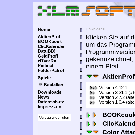
Home
Downloads
Klicken Sie auf 
AktienProfi
BOOKcook
um das Programm
ClicKalender
Programmversion
DatuBiX
GeldProfi
gekennzeichnet,
eDVarDo
einem Pfeil.
Pictigal
FolderPatrol
AktienProf
Spiele
Bestellen
Version 4.12.1
Downloads
Version 3.21.1 (al
News
Version 2.7.2 (alte
Datenschutz
Version 1.0.4 (alte
Impressum
BOOKcook
Vertrag widerrufen
ClicKalen
Color Atta