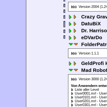
Version 2004 (1.2
Crazy Grav
DatuBiX
Dr. Harris
eDVarDo
FolderPatr
Version 1.1.1
GeldProfi
Mad Robo
Version 3000 (1.2
Von Anwendern entwo
Liste aller Level
User0001.mrl - User
User0101.mrl - User
User0201.mrl - User
User0301.mrl - User