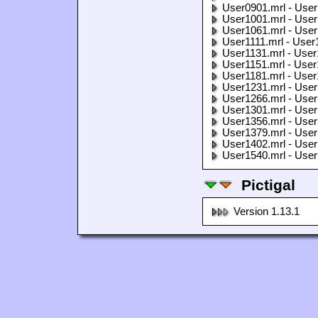
User0901.mrl - User
User1001.mrl - User
User1061.mrl - User
User1111.mrl - User
User1131.mrl - User
User1151.mrl - User
User1181.mrl - User
User1231.mrl - User
User1266.mrl - User
User1301.mrl - User
User1356.mrl - User
User1379.mrl - User
User1402.mrl - User
User1540.mrl - User
Pictigal
Version 1.13.1