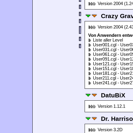
Version 2004 (1.2
Crazy Grav
Version 2004 (2.4
Von Anwendern entwor
Liste aller Level
User001.cgl - User0
User031.cgl - User0
User061.cgl - User0
User091.cgl - User1
User121.cgl - User1
User151.cgl - User1
User181.cgl - User2
User211.cgl - User2
User241.cgl - User2
DatuBiX
Version 1.12.1
Dr. Harris
Version 3.2D