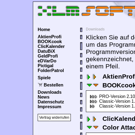
Home
Downloads
Klicken Sie auf 
AktienProfi
BOOKcook
um das Programm
ClicKalender
Programmversion
DatuBiX
GeldProfi
gekennzeichnet,
eDVarDo
einem Pfeil.
Pictigal
FolderPatrol
AktienProf
Spiele
BOOKcook
Bestellen
Downloads
PRO-Version 2.10
News
Classic-Version 1
Datenschutz
Classic-Version 1
Impressum
ClicKalen
Vertrag widerrufen
Color Atta