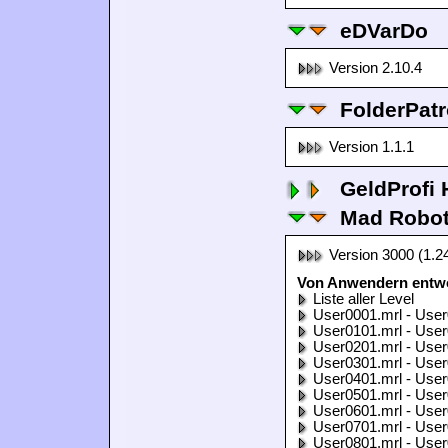
eDVarDo
Version 2.10.4
FolderPatr
Version 1.1.1
GeldProfi
Mad Robo
Version 3000 (1.2
Von Anwendern entwo
Liste aller Level
User0001.mrl - User
User0101.mrl - User
User0201.mrl - User
User0301.mrl - User
User0401.mrl - User
User0501.mrl - User
User0601.mrl - User
User0701.mrl - User
User0801.mrl - User