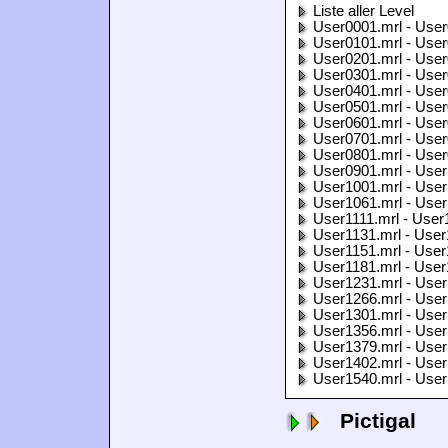
Liste aller Level
User0001.mrl - User
User0101.mrl - User
User0201.mrl - User
User0301.mrl - User
User0401.mrl - User
User0501.mrl - User
User0601.mrl - User
User0701.mrl - User
User0801.mrl - User
User0901.mrl - User
User1001.mrl - User
User1061.mrl - User
User1111.mrl - User
User1131.mrl - User
User1151.mrl - User
User1181.mrl - User
User1231.mrl - User
User1266.mrl - User
User1301.mrl - User
User1356.mrl - User
User1379.mrl - User
User1402.mrl - User
User1540.mrl - User
Pictigal