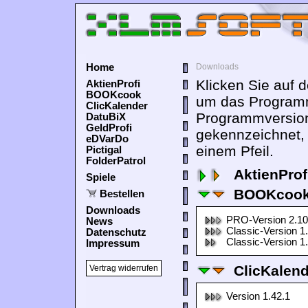
Home
Downloads
Klicken Sie auf 
AktienProfi
BOOKcook
um das Programm
ClicKalender
Programmversion
DatuBiX
GeldProfi
gekennzeichnet,
eDVarDo
einem Pfeil.
Pictigal
FolderPatrol
AktienProf
Spiele
BOOKcook
Bestellen
Downloads
PRO-Version 2.10
News
Classic-Version 1
Datenschutz
Classic-Version 1
Impressum
ClicKalen
Vertrag widerrufen
Version 1.42.1