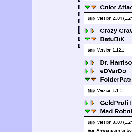
Color Atta
Version 2004 (1.2
Crazy Grav
DatuBiX
Version 1.12.1
Dr. Harris
eDVarDo
FolderPatr
Version 1.1.1
GeldProfi
Mad Robo
Version 3000 (1.2
Von Anwendern entwo