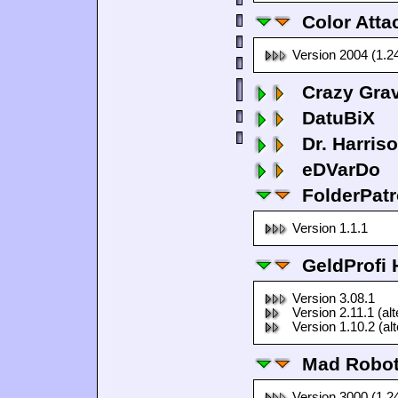
Color Atta
Version 2004 (1.2
Crazy Grav
DatuBiX
Dr. Harris
eDVarDo
FolderPatr
Version 1.1.1
GeldProfi
Version 3.08.1
Version 2.11.1 (al
Version 1.10.2 (al
Mad Robo
Version 3000 (1.2