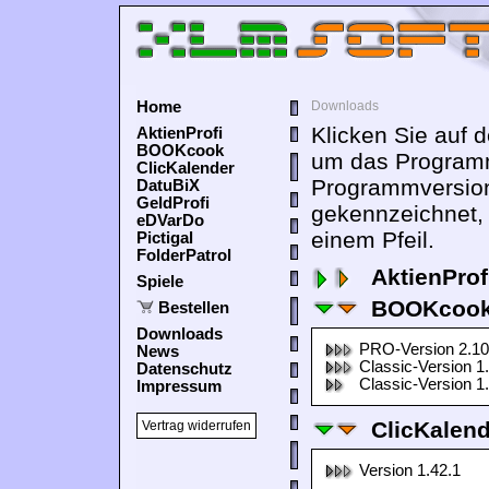
Home
Downloads
Klicken Sie auf 
AktienProfi
BOOKcook
um das Programm
ClicKalender
Programmversion
DatuBiX
GeldProfi
gekennzeichnet,
eDVarDo
einem Pfeil.
Pictigal
FolderPatrol
AktienProf
Spiele
BOOKcook
Bestellen
Downloads
PRO-Version 2.10
News
Classic-Version 1
Datenschutz
Classic-Version 1
Impressum
ClicKalen
Vertrag widerrufen
Version 1.42.1