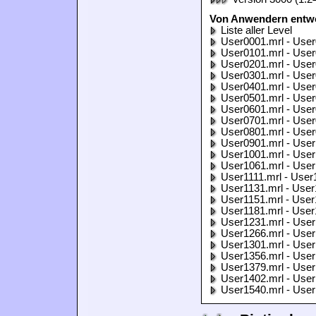
Von Anwendern entwo
Liste aller Level
User0001.mrl - User
User0101.mrl - User
User0201.mrl - User
User0301.mrl - User
User0401.mrl - User
User0501.mrl - User
User0601.mrl - User
User0701.mrl - User
User0801.mrl - User
User0901.mrl - User
User1001.mrl - User
User1061.mrl - User
User1111.mrl - User
User1131.mrl - User
User1151.mrl - User
User1181.mrl - User
User1231.mrl - User
User1266.mrl - User
User1301.mrl - User
User1356.mrl - User
User1379.mrl - User
User1402.mrl - User
User1540.mrl - User