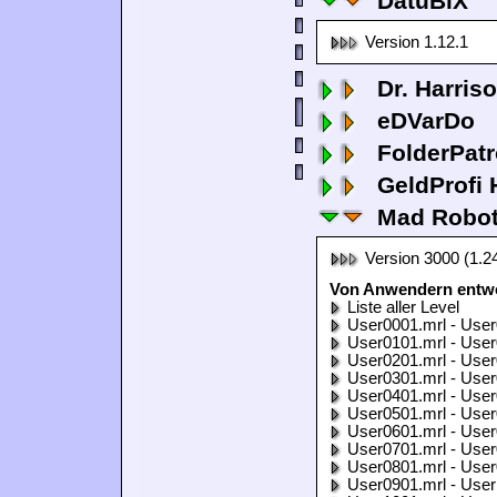
DatuBiX
Version 1.12.1
Dr. Harris
eDVarDo
FolderPatr
GeldProfi
Mad Robo
Version 3000 (1.2
Von Anwendern entwo
Liste aller Level
User0001.mrl - User
User0101.mrl - User
User0201.mrl - User
User0301.mrl - User
User0401.mrl - User
User0501.mrl - User
User0601.mrl - User
User0701.mrl - User
User0801.mrl - User
User0901.mrl - User