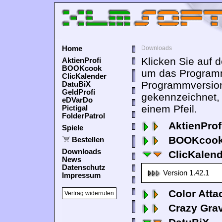
Home
Downloads
Klicken Sie auf 
AktienProfi
BOOKcook
um das Programm
ClicKalender
Programmversion
DatuBiX
GeldProfi
gekennzeichnet,
eDVarDo
einem Pfeil.
Pictigal
FolderPatrol
AktienProf
Spiele
BOOKcook
Bestellen
Downloads
ClicKalen
News
Datenschutz
Version 1.42.1
Impressum
Color Atta
Vertrag widerrufen
Crazy Grav