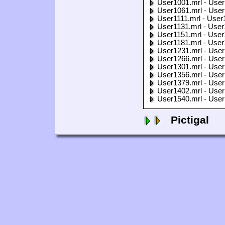
User1001.mrl - User
User1061.mrl - User
User1111.mrl - User
User1131.mrl - User
User1151.mrl - User
User1181.mrl - User
User1231.mrl - User
User1266.mrl - User
User1301.mrl - User
User1356.mrl - User
User1379.mrl - User
User1402.mrl - User
User1540.mrl - User
Pictigal