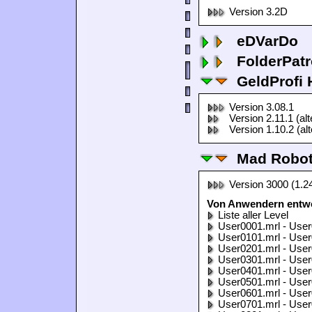
Version 3.2D
eDVarDo
FolderPatr
GeldProfi
Version 3.08.1
Version 2.11.1 (al
Version 1.10.2 (al
Mad Robo
Version 3000 (1.2
Von Anwendern entwo
Liste aller Level
User0001.mrl - User
User0101.mrl - User
User0201.mrl - User
User0301.mrl - User
User0401.mrl - User
User0501.mrl - User
User0601.mrl - User
User0701.mrl - User