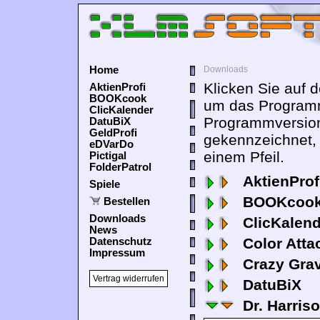
Home
Downloads
Klicken Sie auf 
AktienProfi
BOOKcook
um das Programm
ClicKalender
Programmversion
DatuBiX
GeldProfi
gekennzeichnet,
eDVarDo
einem Pfeil.
Pictigal
FolderPatrol
AktienProf
Spiele
BOOKcook
Bestellen
Downloads
ClicKalen
News
Color Atta
Datenschutz
Impressum
Crazy Grav
Vertrag widerrufen
DatuBiX
Dr. Harris