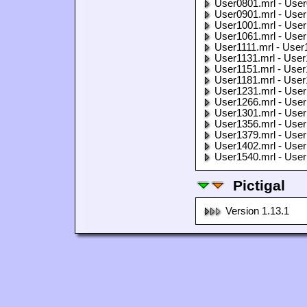
User0801.mrl - User
User0901.mrl - User
User1001.mrl - User
User1061.mrl - User
User1111.mrl - User
User1131.mrl - User
User1151.mrl - User
User1181.mrl - User
User1231.mrl - User
User1266.mrl - User
User1301.mrl - User
User1356.mrl - User
User1379.mrl - User
User1402.mrl - User
User1540.mrl - User
Pictigal
Version 1.13.1