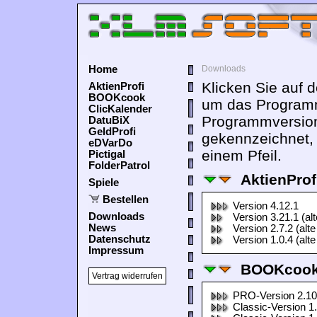
Home
Downloads
Klicken Sie auf 
AktienProfi
BOOKcook
um das Programm
ClicKalender
Programmversion
DatuBiX
GeldProfi
gekennzeichnet,
eDVarDo
einem Pfeil.
Pictigal
FolderPatrol
AktienProf
Spiele
Bestellen
Version 4.12.1
Downloads
Version 3.21.1 (al
News
Version 2.7.2 (alte
Datenschutz
Version 1.0.4 (alte
Impressum
BOOKcook
Vertrag widerrufen
PRO-Version 2.10
Classic-Version 1