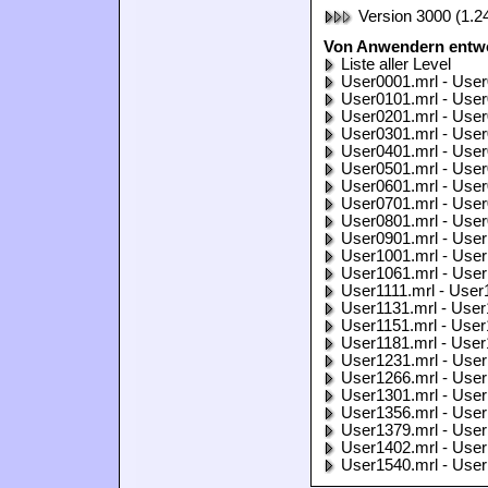
Version 3000 (1.2
Von Anwendern entwo
Liste aller Level
User0001.mrl - User
User0101.mrl - User
User0201.mrl - User
User0301.mrl - User
User0401.mrl - User
User0501.mrl - User
User0601.mrl - User
User0701.mrl - User
User0801.mrl - User
User0901.mrl - User
User1001.mrl - User
User1061.mrl - User
User1111.mrl - User
User1131.mrl - User
User1151.mrl - User
User1181.mrl - User
User1231.mrl - User
User1266.mrl - User
User1301.mrl - User
User1356.mrl - User
User1379.mrl - User
User1402.mrl - User
User1540.mrl - User