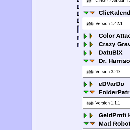
Classic-Version 1
ClicKalen
Version 1.42.1
Color Atta
Crazy Grav
DatuBiX
Dr. Harris
Version 3.2D
eDVarDo
FolderPatr
Version 1.1.1
GeldProfi
Mad Robo