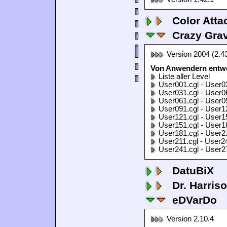
Color Atta
Crazy Grav
Version 2004 (2.4
Von Anwendern entwor
Liste aller Level
User001.cgl - User0
User031.cgl - User0
User061.cgl - User0
User091.cgl - User1
User121.cgl - User1
User151.cgl - User1
User181.cgl - User2
User211.cgl - User2
User241.cgl - User2
DatuBiX
Dr. Harris
eDVarDo
Version 2.10.4