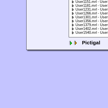
User1151.mrl - User
User1181.mrl - User
User1231.mrl - User
User1266.mrl - User
User1301.mrl - User
User1356.mrl - User
User1379.mrl - User
User1402.mrl - User
User1540.mrl - User
Pictigal