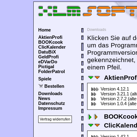
Home
Downloads
Klicken Sie auf 
AktienProfi
BOOKcook
um das Programm
ClicKalender
Programmversion
DatuBiX
GeldProfi
gekennzeichnet,
eDVarDo
einem Pfeil.
Pictigal
FolderPatrol
AktienProf
Spiele
Bestellen
Version 4.12.1
Downloads
Version 3.21.1 (al
News
Version 2.7.2 (alte
Datenschutz
Version 1.0.4 (alte
Impressum
BOOKcook
Vertrag widerrufen
ClicKalen
Version 1.42.1