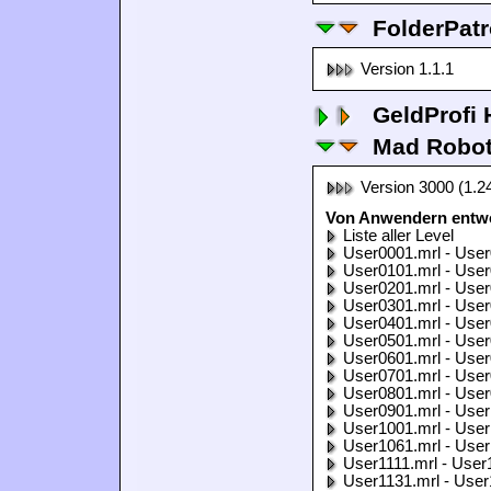
FolderPatr
Version 1.1.1
GeldProfi
Mad Robo
Version 3000 (1.2
Von Anwendern entwo
Liste aller Level
User0001.mrl - User
User0101.mrl - User
User0201.mrl - User
User0301.mrl - User
User0401.mrl - User
User0501.mrl - User
User0601.mrl - User
User0701.mrl - User
User0801.mrl - User
User0901.mrl - User
User1001.mrl - User
User1061.mrl - User
User1111.mrl - User
User1131.mrl - User