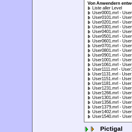
Von Anwendern entwo
Liste aller Level
User0001.mrl - User
User0101.mrl - User
User0201.mrl - User
User0301.mrl - User
User0401.mrl - User
User0501.mrl - User
User0601.mrl - User
User0701.mrl - User
User0801.mrl - User
User0901.mrl - User
User1001.mrl - User
User1061.mrl - User
User1111.mrl - User
User1131.mrl - User
User1151.mrl - User
User1181.mrl - User
User1231.mrl - User
User1266.mrl - User
User1301.mrl - User
User1356.mrl - User
User1379.mrl - User
User1402.mrl - User
User1540.mrl - User
Pictigal