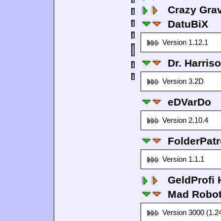
Crazy Grav
DatuBiX
Version 1.12.1
Dr. Harris
Version 3.2D
eDVarDo
Version 2.10.4
FolderPatr
Version 1.1.1
GeldProfi
Mad Robo
Version 3000 (1.2