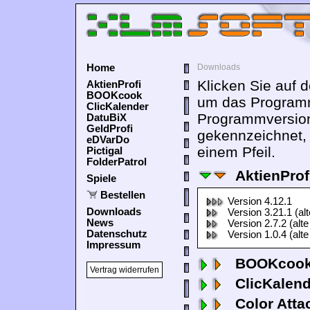
Home
Downloads
Klicken Sie auf 
AktienProfi
BOOKcook
um das Programm
ClicKalender
Programmversion
DatuBiX
GeldProfi
gekennzeichnet,
eDVarDo
einem Pfeil.
Pictigal
FolderPatrol
AktienProf
Spiele
Bestellen
Version 4.12.1
Downloads
Version 3.21.1 (al
News
Version 2.7.2 (alte
Datenschutz
Version 1.0.4 (alte
Impressum
BOOKcook
Vertrag widerrufen
ClicKalen
Color Atta