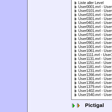
Liste aller Level
User0001.mrl - User
User0101.mrl - User
User0201.mrl - User
User0301.mrl - User
User0401.mrl - User
User0501.mrl - User
User0601.mrl - User
User0701.mrl - User
User0801.mrl - User
User0901.mrl - User
User1001.mrl - User
User1061.mrl - User
User1111.mrl - User
User1131.mrl - User
User1151.mrl - User
User1181.mrl - User
User1231.mrl - User
User1266.mrl - User
User1301.mrl - User
User1356.mrl - User
User1379.mrl - User
User1402.mrl - User
User1540.mrl - User
Pictigal