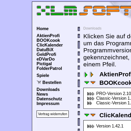
Home
Downloads
Klicken Sie auf 
AktienProfi
BOOKcook
um das Programm
ClicKalender
Programmversion
DatuBiX
GeldProfi
gekennzeichnet,
eDVarDo
einem Pfeil.
Pictigal
FolderPatrol
AktienProf
Spiele
BOOKcook
Bestellen
Downloads
PRO-Version 2.10
News
Classic-Version 1
Datenschutz
Classic-Version 1
Impressum
ClicKalen
Vertrag widerrufen
Version 1.42.1