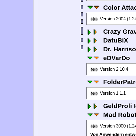
Color Atta
Version 2004 (1.2
Crazy Grav
DatuBiX
Dr. Harris
eDVarDo
Version 2.10.4
FolderPatr
Version 1.1.1
GeldProfi
Mad Robo
Version 3000 (1.2
Von Anwendern entwo