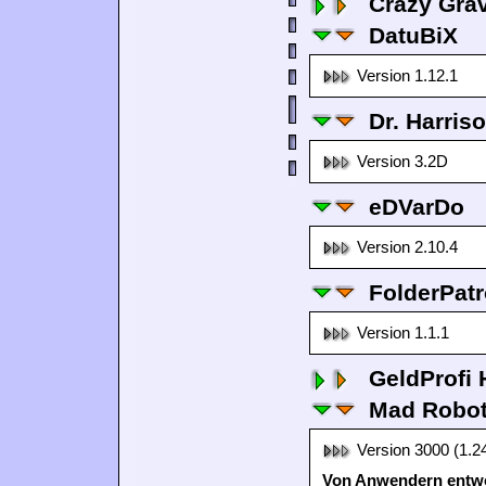
Crazy Grav
DatuBiX
Version 1.12.1
Dr. Harris
Version 3.2D
eDVarDo
Version 2.10.4
FolderPatr
Version 1.1.1
GeldProfi
Mad Robo
Version 3000 (1.2
Von Anwendern entwo