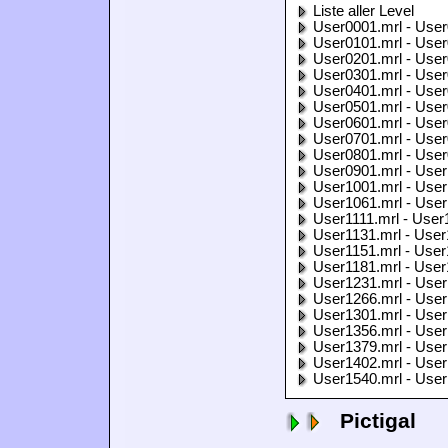
Liste aller Level
User0001.mrl - User
User0101.mrl - User
User0201.mrl - User
User0301.mrl - User
User0401.mrl - User
User0501.mrl - User
User0601.mrl - User
User0701.mrl - User
User0801.mrl - User
User0901.mrl - User
User1001.mrl - User
User1061.mrl - User
User1111.mrl - User
User1131.mrl - User
User1151.mrl - User
User1181.mrl - User
User1231.mrl - User
User1266.mrl - User
User1301.mrl - User
User1356.mrl - User
User1379.mrl - User
User1402.mrl - User
User1540.mrl - User
Pictigal