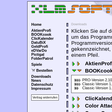
Home
Downloads
Klicken Sie auf 
AktienProfi
BOOKcook
um das Programm
ClicKalender
Programmversion
DatuBiX
GeldProfi
gekennzeichnet,
eDVarDo
einem Pfeil.
Pictigal
FolderPatrol
AktienProf
Spiele
BOOKcook
Bestellen
Downloads
PRO-Version 2.10
News
Classic-Version 1
Datenschutz
Classic-Version 1
Impressum
ClicKalen
Vertrag widerrufen
Color Atta