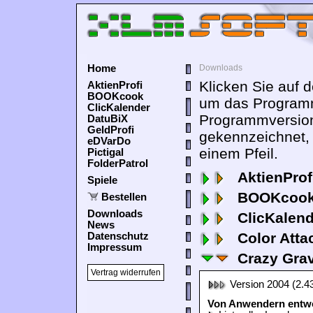
Home
Downloads
Klicken Sie auf 
AktienProfi
BOOKcook
um das Programm
ClicKalender
Programmversion
DatuBiX
GeldProfi
gekennzeichnet,
eDVarDo
einem Pfeil.
Pictigal
FolderPatrol
AktienProf
Spiele
BOOKcook
Bestellen
Downloads
ClicKalen
News
Color Atta
Datenschutz
Impressum
Crazy Grav
Vertrag widerrufen
Version 2004 (2.4
Von Anwendern entwor