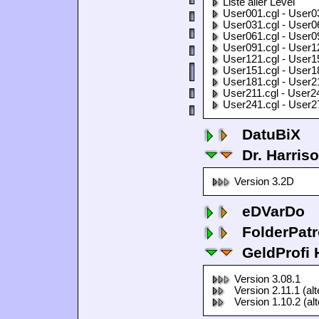
Liste aller Level
User001.cgl - User0
User031.cgl - User0
User061.cgl - User0
User091.cgl - User1
User121.cgl - User1
User151.cgl - User1
User181.cgl - User2
User211.cgl - User2
User241.cgl - User2
DatuBiX
Dr. Harris
Version 3.2D
eDVarDo
FolderPatr
GeldProfi
Version 3.08.1
Version 2.11.1 (al
Version 1.10.2 (al