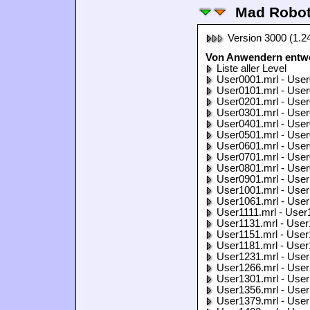
Mad Robo
Version 3000 (1.2
Von Anwendern entwo
Liste aller Level
User0001.mrl - User
User0101.mrl - User
User0201.mrl - User
User0301.mrl - User
User0401.mrl - User
User0501.mrl - User
User0601.mrl - User
User0701.mrl - User
User0801.mrl - User
User0901.mrl - User
User1001.mrl - User
User1061.mrl - User
User1111.mrl - User
User1131.mrl - User
User1151.mrl - User
User1181.mrl - User
User1231.mrl - User
User1266.mrl - User
User1301.mrl - User
User1356.mrl - User
User1379.mrl - User