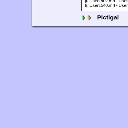
User1402.mrl - User
User1540.mrl - User
Pictigal