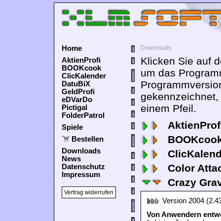
Home
Downloads
Klicken Sie auf 
AktienProfi
BOOKcook
um das Programm
ClicKalender
Programmversion
DatuBiX
GeldProfi
gekennzeichnet,
eDVarDo
einem Pfeil.
Pictigal
FolderPatrol
AktienProf
Spiele
BOOKcook
Bestellen
Downloads
ClicKalen
News
Color Atta
Datenschutz
Impressum
Crazy Grav
Vertrag widerrufen
Version 2004 (2.4
Von Anwendern entwor