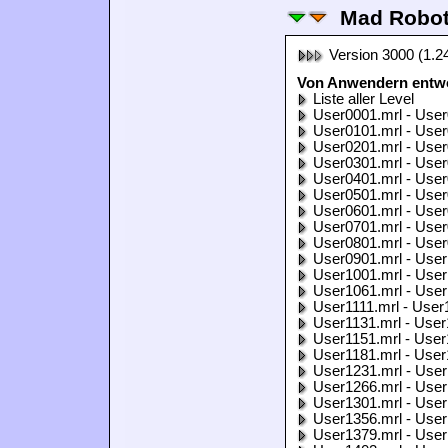
Mad Robo
Version 3000 (1.2
Von Anwendern entwo
Liste aller Level
User0001.mrl - User
User0101.mrl - User
User0201.mrl - User
User0301.mrl - User
User0401.mrl - User
User0501.mrl - User
User0601.mrl - User
User0701.mrl - User
User0801.mrl - User
User0901.mrl - User
User1001.mrl - User
User1061.mrl - User
User1111.mrl - User
User1131.mrl - User
User1151.mrl - User
User1181.mrl - User
User1231.mrl - User
User1266.mrl - User
User1301.mrl - User
User1356.mrl - User
User1379.mrl - User