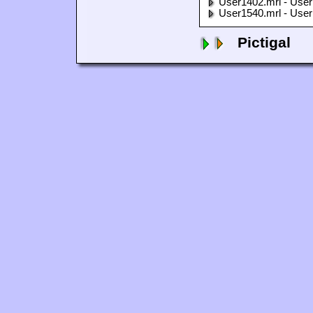
User1402.mrl - User
User1540.mrl - User
Pictigal