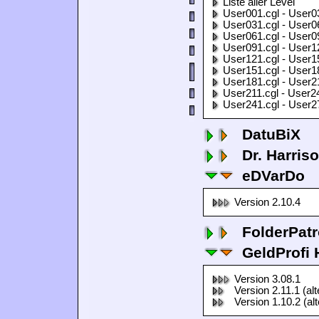
Liste aller Level
User001.cgl - User0
User031.cgl - User0
User061.cgl - User0
User091.cgl - User1
User121.cgl - User1
User151.cgl - User1
User181.cgl - User2
User211.cgl - User2
User241.cgl - User2
DatuBiX
Dr. Harris
eDVarDo
Version 2.10.4
FolderPatr
GeldProfi
Version 3.08.1
Version 2.11.1 (al
Version 1.10.2 (al