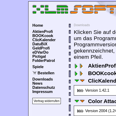
Home
Downloads
Klicken Sie auf 
AktienProfi
BOOKcook
um das Programm
ClicKalender
Programmversion
DatuBiX
GeldProfi
gekennzeichnet,
eDVarDo
einem Pfeil.
Pictigal
FolderPatrol
AktienProf
Spiele
BOOKcook
Bestellen
Downloads
ClicKalen
News
Datenschutz
Version 1.42.1
Impressum
Color Atta
Vertrag widerrufen
Version 2004 (1.2