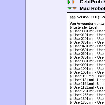
GeldProfi
Mad Robo
Version 3000 (1.2
Von Anwendern entwo
Liste aller Level
User0001.mrl - User
User0101.mrl - User
User0201.mrl - User
User0301.mrl - User
User0401.mrl - User
User0501.mrl - User
User0601.mrl - User
User0701.mrl - User
User0801.mrl - User
User0901.mrl - User
User1001.mrl - User
User1061.mrl - User
User1111.mrl - User
User1131.mrl - User
User1151.mrl - User
User1181.mrl - User
User1231.mrl - User
User1266.mrl - User
User1301.mrl - User
User1356.mrl - User