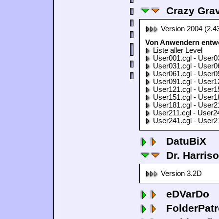
Crazy Grav
Version 2004 (2.4
Von Anwendern entwor
Liste aller Level
User001.cgl - User0
User031.cgl - User0
User061.cgl - User0
User091.cgl - User1
User121.cgl - User1
User151.cgl - User1
User181.cgl - User2
User211.cgl - User2
User241.cgl - User2
DatuBiX
Dr. Harris
Version 3.2D
eDVarDo
FolderPatr