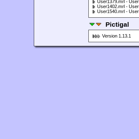
User1379.mrl - User
User1402.mrl - User
User1540.mrl - User
Pictigal
Version 1.13.1