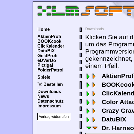
Home
Downloads
Klicken Sie auf 
AktienProfi
BOOKcook
um das Programm
ClicKalender
Programmversion
DatuBiX
GeldProfi
gekennzeichnet,
eDVarDo
einem Pfeil.
Pictigal
FolderPatrol
AktienProf
Spiele
BOOKcook
Bestellen
Downloads
ClicKalen
News
Color Atta
Datenschutz
Impressum
Crazy Grav
Vertrag widerrufen
DatuBiX
Dr. Harris