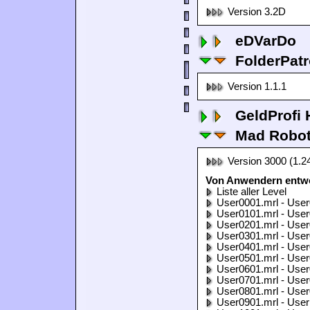
Version 3.2D
eDVarDo
FolderPatr
Version 1.1.1
GeldProfi
Mad Robo
Version 3000 (1.2
Von Anwendern entwo
Liste aller Level
User0001.mrl - User
User0101.mrl - User
User0201.mrl - User
User0301.mrl - User
User0401.mrl - User
User0501.mrl - User
User0601.mrl - User
User0701.mrl - User
User0801.mrl - User
User0901.mrl - User