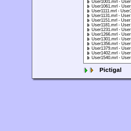
User1001.mrl - User
User1061.mrl - User
User1111.mrl - User
User1131.mrl - User
User1151.mrl - User
User1181.mrl - User
User1231.mrl - User
User1266.mrl - User
User1301.mrl - User
User1356.mrl - User
User1379.mrl - User
User1402.mrl - User
User1540.mrl - User
Pictigal