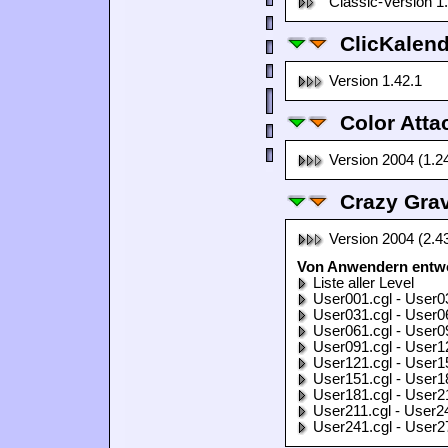
Classic-Version 1
ClicKalen
Version 1.42.1
Color Atta
Version 2004 (1.2
Crazy Grav
Version 2004 (2.4
Von Anwendern entwor
Liste aller Level
User001.cgl - User0
User031.cgl - User0
User061.cgl - User0
User091.cgl - User1
User121.cgl - User1
User151.cgl - User1
User181.cgl - User2
User211.cgl - User2
User241.cgl - User2