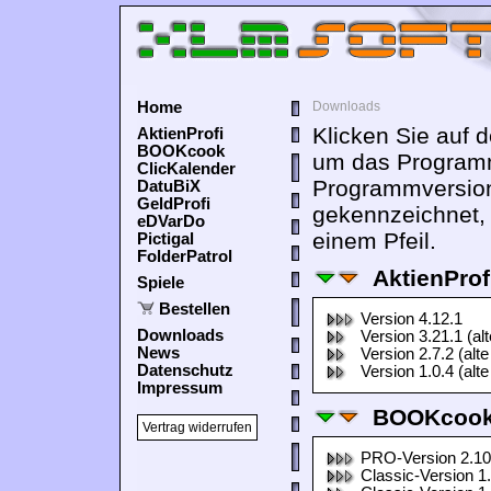
Home
Downloads
Klicken Sie auf 
AktienProfi
BOOKcook
um das Programm
ClicKalender
Programmversion
DatuBiX
GeldProfi
gekennzeichnet,
eDVarDo
einem Pfeil.
Pictigal
FolderPatrol
AktienProf
Spiele
Bestellen
Version 4.12.1
Downloads
Version 3.21.1 (al
News
Version 2.7.2 (alte
Datenschutz
Version 1.0.4 (alte
Impressum
BOOKcook
Vertrag widerrufen
PRO-Version 2.10
Classic-Version 1