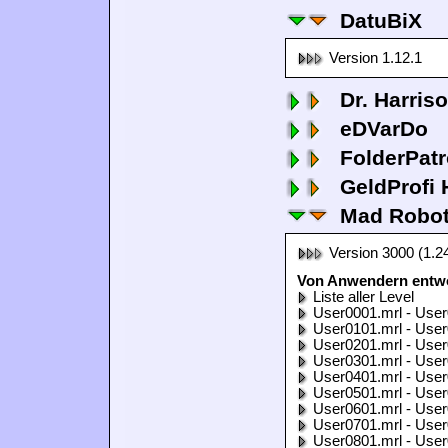
DatuBiX
Version 1.12.1
Dr. Harris
eDVarDo
FolderPatr
GeldProfi
Mad Robo
Version 3000 (1.2
Von Anwendern entwo
Liste aller Level
User0001.mrl - User
User0101.mrl - User
User0201.mrl - User
User0301.mrl - User
User0401.mrl - User
User0501.mrl - User
User0601.mrl - User
User0701.mrl - User
User0801.mrl - User