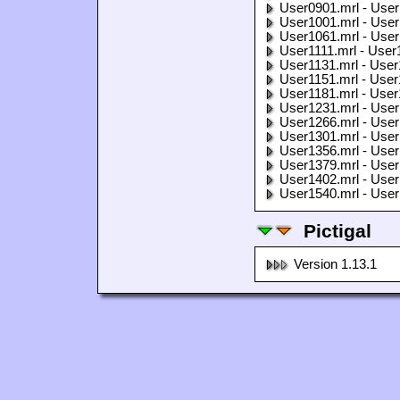
User0901.mrl - User
User1001.mrl - User
User1061.mrl - User
User1111.mrl - User
User1131.mrl - User
User1151.mrl - User
User1181.mrl - User
User1231.mrl - User
User1266.mrl - User
User1301.mrl - User
User1356.mrl - User
User1379.mrl - User
User1402.mrl - User
User1540.mrl - User
Pictigal
Version 1.13.1