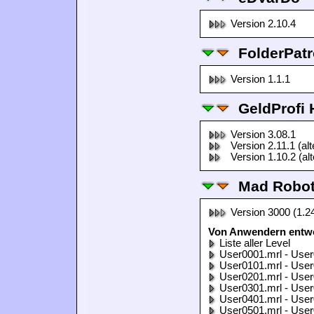
Version 2.10.4
FolderPatr
Version 1.1.1
GeldProfi
Version 3.08.1
Version 2.11.1 (al
Version 1.10.2 (al
Mad Robo
Version 3000 (1.2
Von Anwendern entwo
Liste aller Level
User0001.mrl - User
User0101.mrl - User
User0201.mrl - User
User0301.mrl - User
User0401.mrl - User
User0501.mrl - User