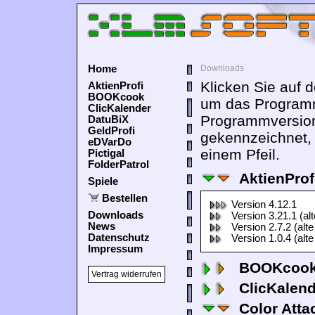
Home
Downloads
Klicken Sie auf 
AktienProfi
BOOKcook
um das Programm
ClicKalender
Programmversion
DatuBiX
GeldProfi
gekennzeichnet,
eDVarDo
einem Pfeil.
Pictigal
FolderPatrol
AktienProf
Spiele
Bestellen
Version 4.12.1
Downloads
Version 3.21.1 (al
News
Version 2.7.2 (alte
Datenschutz
Version 1.0.4 (alte
Impressum
BOOKcook
Vertrag widerrufen
ClicKalen
Color Atta