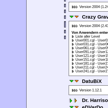
Version 2004 (1.2
Crazy Grav
Version 2004 (2.4
Von Anwendern entwor
Liste aller Level
User001.cgl - User0
User031.cgl - User0
User061.cgl - User0
User091.cgl - User1
User121.cgl - User1
User151.cgl - User1
User181.cgl - User2
User211.cgl - User2
User241.cgl - User2
DatuBiX
Version 1.12.1
Dr. Harris
eDVarDo