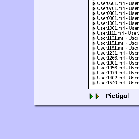
User0601.mrl - User
User0701.mrl - User
User0801.mrl - User
User0901.mrl - User
User1001.mrl - User
User1061.mrl - User
User1111.mrl - User
User1131.mrl - User
User1151.mrl - User
User1181.mrl - User
User1231.mrl - User
User1266.mrl - User
User1301.mrl - User
User1356.mrl - User
User1379.mrl - User
User1402.mrl - User
User1540.mrl - User
Pictigal