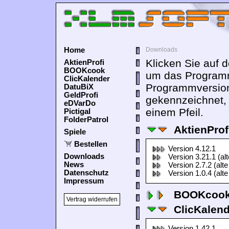
Home
Downloads
Klicken Sie auf 
AktienProfi
BOOKcook
um das Programm
ClicKalender
Programmversion
DatuBiX
GeldProfi
gekennzeichnet,
eDVarDo
einem Pfeil.
Pictigal
FolderPatrol
AktienProf
Spiele
Bestellen
Version 4.12.1
Downloads
Version 3.21.1 (al
News
Version 2.7.2 (alte
Datenschutz
Version 1.0.4 (alte
Impressum
BOOKcook
Vertrag widerrufen
ClicKalen
Version 1.42.1