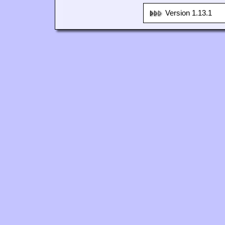
Version 1.13.1