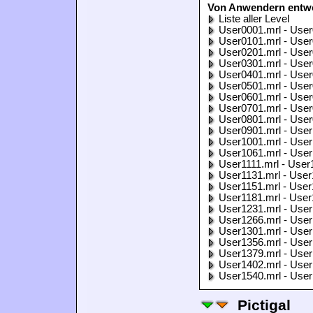
Von Anwendern entwo
Liste aller Level
User0001.mrl - User
User0101.mrl - User
User0201.mrl - User
User0301.mrl - User
User0401.mrl - User
User0501.mrl - User
User0601.mrl - User
User0701.mrl - User
User0801.mrl - User
User0901.mrl - User
User1001.mrl - User
User1061.mrl - User
User1111.mrl - User
User1131.mrl - User
User1151.mrl - User
User1181.mrl - User
User1231.mrl - User
User1266.mrl - User
User1301.mrl - User
User1356.mrl - User
User1379.mrl - User
User1402.mrl - User
User1540.mrl - User
Pictigal