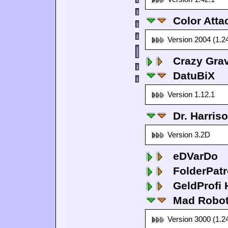
Color Atta
Version 2004 (1.2
Crazy Grav
DatuBiX
Version 1.12.1
Dr. Harris
Version 3.2D
eDVarDo
FolderPatr
GeldProfi
Mad Robo
Version 3000 (1.2