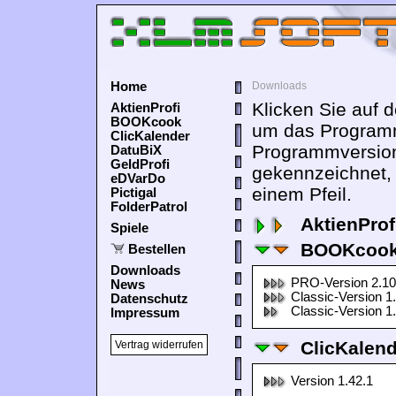
Home
Downloads
Klicken Sie auf 
AktienProfi
BOOKcook
um das Programm
ClicKalender
Programmversion
DatuBiX
GeldProfi
gekennzeichnet,
eDVarDo
einem Pfeil.
Pictigal
FolderPatrol
AktienProf
Spiele
BOOKcook
Bestellen
Downloads
PRO-Version 2.10
News
Classic-Version 1
Datenschutz
Classic-Version 1
Impressum
ClicKalen
Vertrag widerrufen
Version 1.42.1