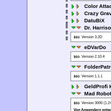
Color Atta
Crazy Grav
DatuBiX
Dr. Harris
Version 3.2D
eDVarDo
Version 2.10.4
FolderPatr
Version 1.1.1
GeldProfi
Mad Robo
Version 3000 (1.2
Von Anwendern entwo