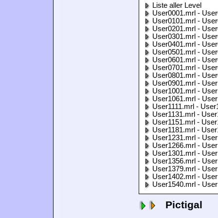
Liste aller Level
User0001.mrl - User
User0101.mrl - User
User0201.mrl - User
User0301.mrl - User
User0401.mrl - User
User0501.mrl - User
User0601.mrl - User
User0701.mrl - User
User0801.mrl - User
User0901.mrl - User
User1001.mrl - User
User1061.mrl - User
User1111.mrl - User
User1131.mrl - User
User1151.mrl - User
User1181.mrl - User
User1231.mrl - User
User1266.mrl - User
User1301.mrl - User
User1356.mrl - User
User1379.mrl - User
User1402.mrl - User
User1540.mrl - User
Pictigal