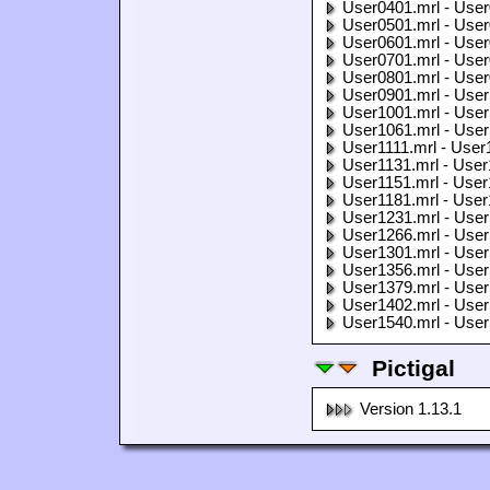
User0401.mrl - User
User0501.mrl - User
User0601.mrl - User
User0701.mrl - User
User0801.mrl - User
User0901.mrl - User
User1001.mrl - User
User1061.mrl - User
User1111.mrl - User
User1131.mrl - User
User1151.mrl - User
User1181.mrl - User
User1231.mrl - User
User1266.mrl - User
User1301.mrl - User
User1356.mrl - User
User1379.mrl - User
User1402.mrl - User
User1540.mrl - User
Pictigal
Version 1.13.1