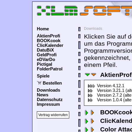
Home
Downloads
Klicken Sie auf 
AktienProfi
BOOKcook
um das Programm
ClicKalender
Programmversion
DatuBiX
GeldProfi
gekennzeichnet,
eDVarDo
einem Pfeil.
Pictigal
FolderPatrol
AktienProf
Spiele
Bestellen
Version 4.12.1
Downloads
Version 3.21.1 (al
News
Version 2.7.2 (alte
Datenschutz
Version 1.0.4 (alte
Impressum
BOOKcook
Vertrag widerrufen
ClicKalen
Color Atta