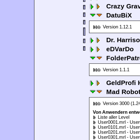
Crazy Grav
DatuBiX
Version 1.12.1
Dr. Harris
eDVarDo
FolderPatr
Version 1.1.1
GeldProfi
Mad Robo
Version 3000 (1.2
Von Anwendern entwo
Liste aller Level
User0001.mrl - User
User0101.mrl - User
User0201.mrl - User
User0301.mrl - User